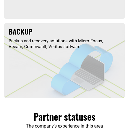
BACKUP
Backup and recovery solutions with Micro Focus,
Veeam, Commvault, Veritas software.
Partner statuses
The company's experience in this area