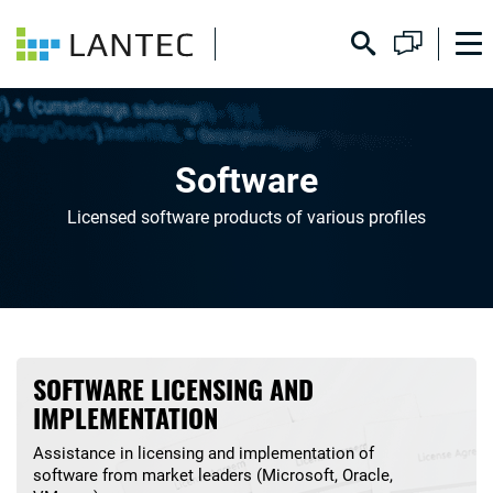
Software
Licensed software products of various profiles
SOFTWARE LICENSING AND
IMPLEMENTATION
Assistance in licensing and implementation of
software from market leaders (Microsoft, Oracle,