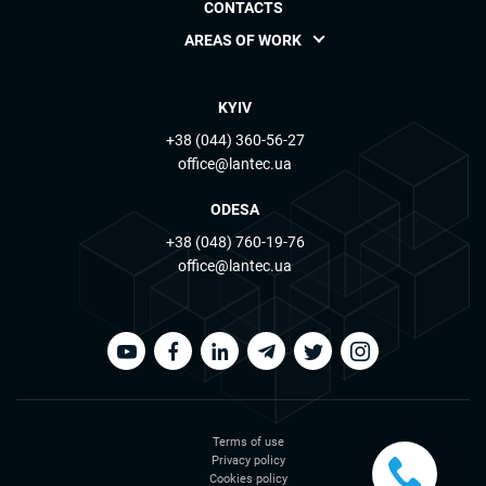
CONTACTS
AREAS OF WORK
KYIV
+38 (044) 360-56-27
office@lantec.ua
ODESA
+38 (048) 760-19-76
office@lantec.ua
Terms of use
Privacy policy
Cookies policy