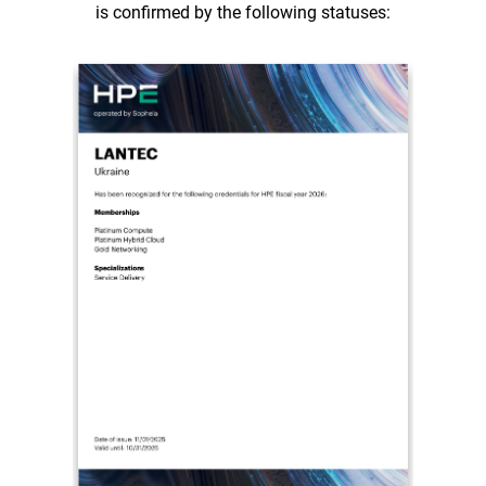
is confirmed by the following statuses: