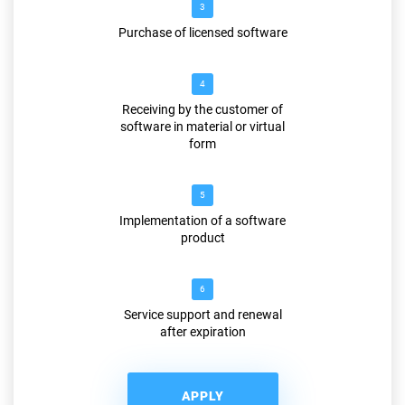
3
Purchase of licensed software
4
Receiving by the customer of
software in material or virtual
form
5
Implementation of a software
product
6
Service support and renewal
after expiration
APPLY