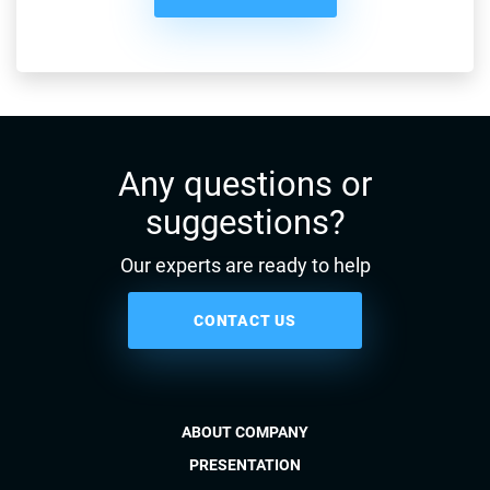
Any questions or
suggestions?
Our experts are ready to help
CONTACT US
ABOUT COMPANY
PRESENTATION