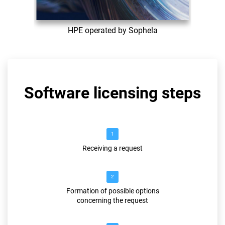
HPE operated by Sophela
Software licensing steps
1
Receiving a request
2
Formation of possible options
concerning the request