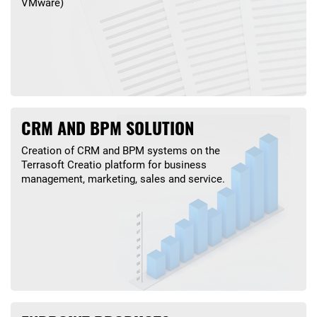
VMware)
CRM AND BPM SOLUTION
Creation of CRM and BPM systems on the
Terrasoft Creatio platform for business
management, marketing, sales and service.