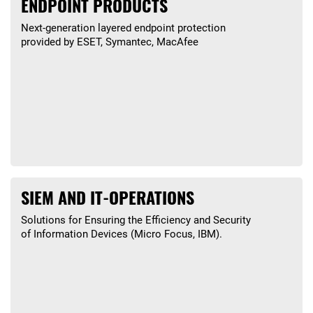
ENDPOINT PRODUCTS
Next-generation layered endpoint protection
provided by ESET, Symantec, MacAfee
SIEM AND IT-OPERATIONS
Solutions for Ensuring the Efficiency and Security
of Information Devices (Micro Focus, IBM).